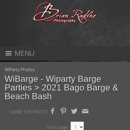
MENU
WiParty Photos
WiBarge - Wiparty Barge
Parties
> 2021 Bago Barge &
Beach Bash
SHARE THIS PHOTO
Go to page: