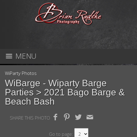
MENU
WiParty Photos
WiBarge - Wiparty Barge
Parties
> 2021 Bago Barge &
Beach Bash
SHARE THIS PHOTO
Go to page: