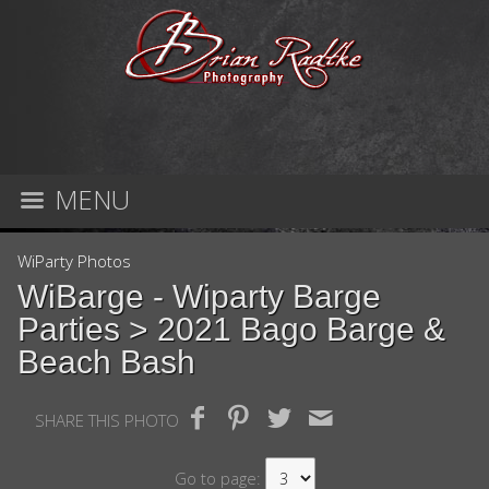
MENU
WiParty Photos
WiBarge - Wiparty Barge
Parties
> 2021 Bago Barge &
Beach Bash
SHARE THIS PHOTO
Go to page: