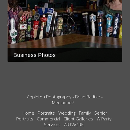
Business Photos
Appleton Photography - Brian Radtke -
Mediaone7
Home
Portraits
Wedding
Family
Senior
Portraits
Commercial
Client Galleries
WiParty
Services
ARTWORK