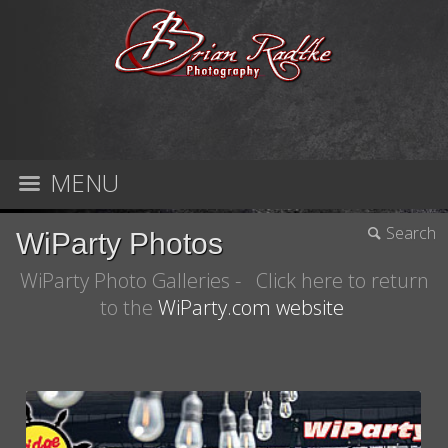
MENU
Search
WiParty Photos
WiParty Photo Galleries - Click here to return
to the
WiParty.com website