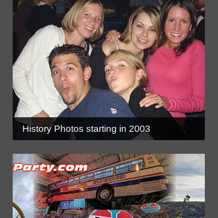
History Photos starting in 2003