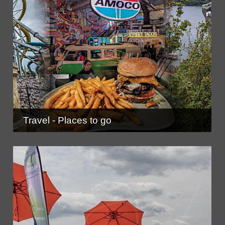
Travel - Places to go