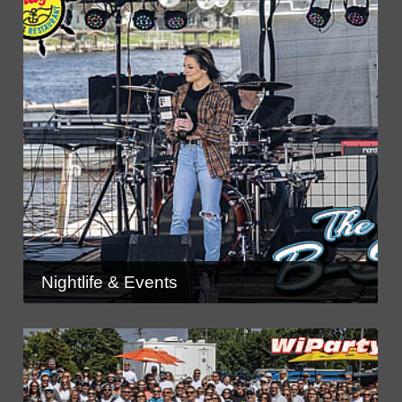
Nightlife & Events