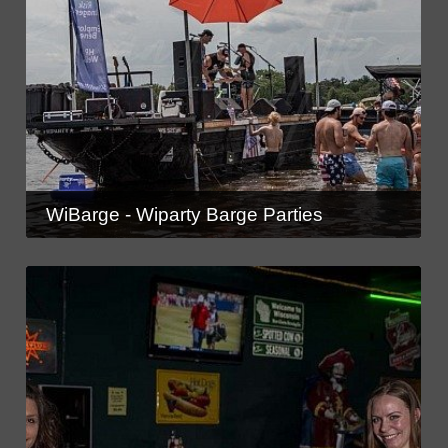
WiBarge - Wiparty Barge Parties