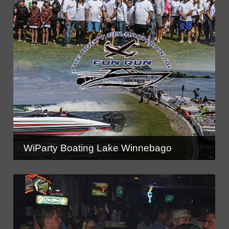
WiParty Boating Lake Winnebago