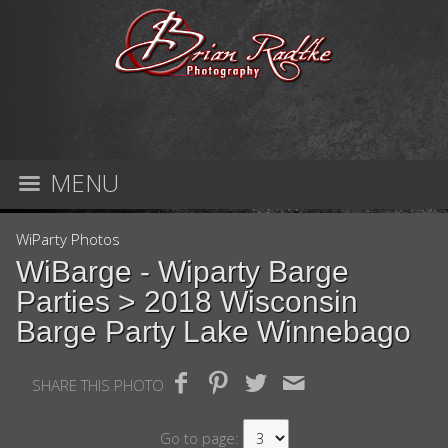
MENU
WiParty Photos
WiBarge - Wiparty Barge
Parties
> 2018 Wisconsin
Barge Party Lake Winnebago
SHARE THIS PHOTO
Go to page: