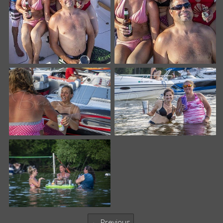
← Previous