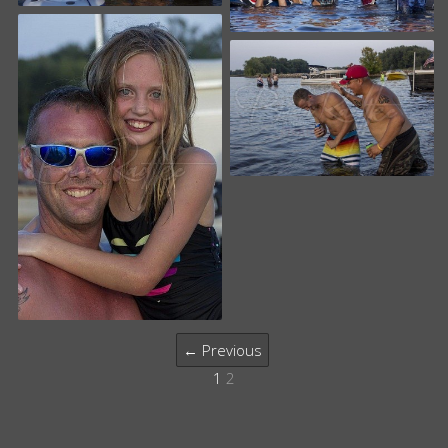
← Previous
1
2