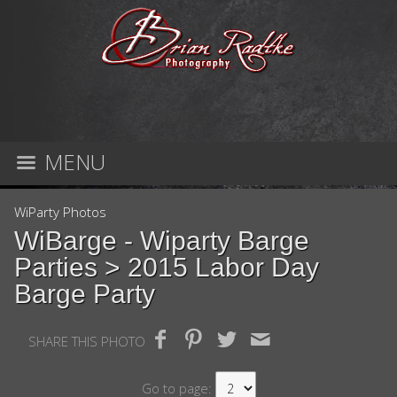
MENU
WiParty Photos
WiBarge - Wiparty Barge
Parties
> 2015 Labor Day
Barge Party
SHARE THIS PHOTO
Go to page: