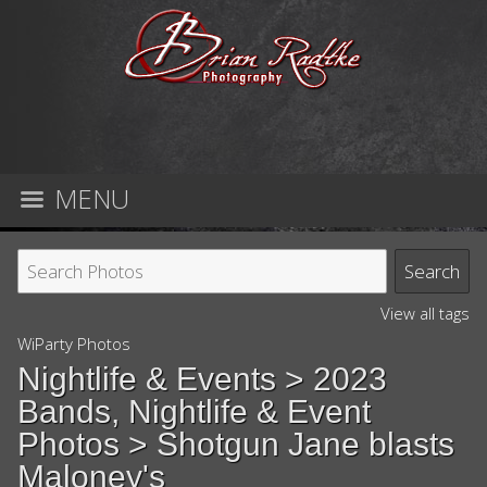
MENU
View all tags
WiParty Photos
Nightlife & Events
>
2023
Bands, Nightlife & Event
Photos
> Shotgun Jane blasts
Maloney's