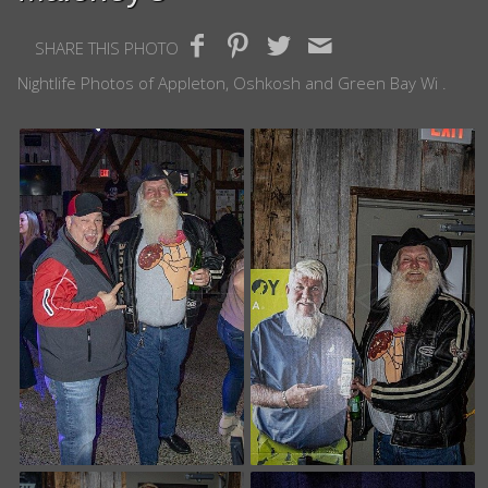
SHARE THIS PHOTO
Nightlife Photos of Appleton, Oshkosh and Green Bay Wi .