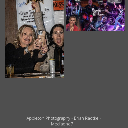
Appleton Photography - Brian Radtke -
Mediaone7