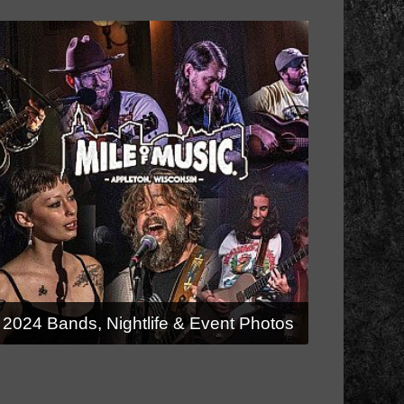
2024 Bands, Nightlife & Event Photos