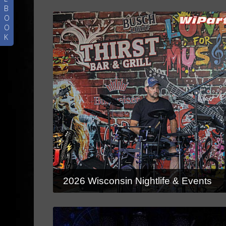
B
O
O
K
2026 Wisconsin Nightlife & Events