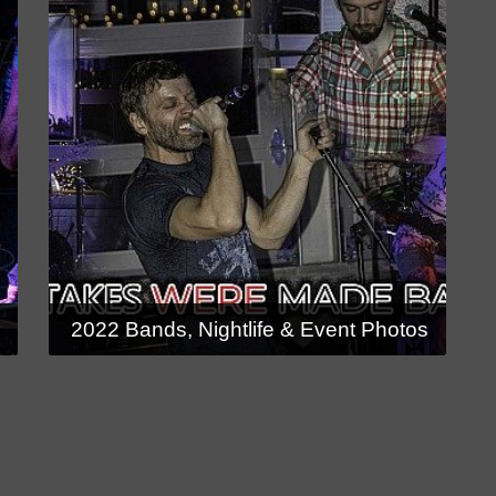
s
2022 Bands, Nightlife & Event Photos