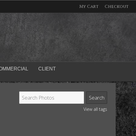
My Cart
Checkout
OMMERCIAL
CLIENT
View all tags