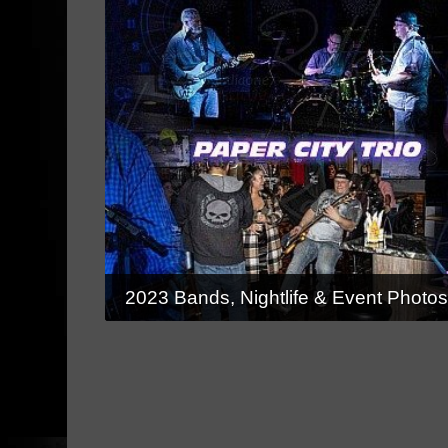
2023 Bands, Nightlife & Event Photo