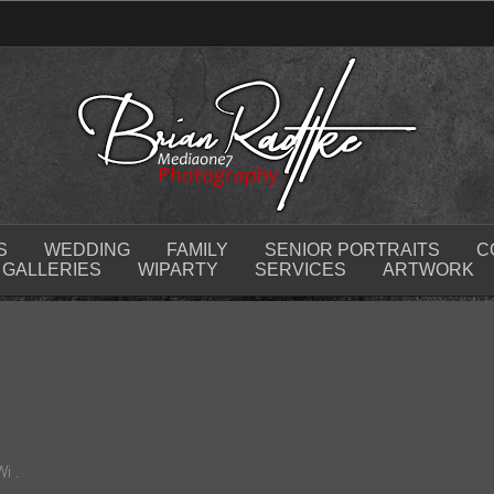
S
WEDDING
FAMILY
SENIOR PORTRAITS
C
GALLERIES
WIPARTY
SERVICES
ARTWORK
i .