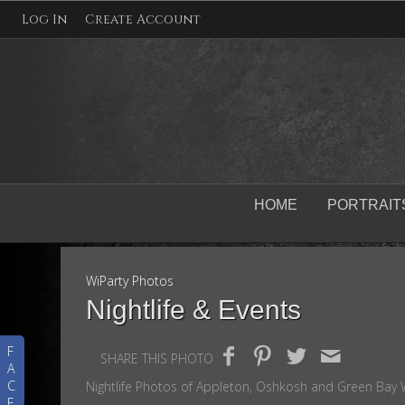
Log In
Create Account
HOME
PORTRAIT
WiParty Photos
Nightlife & Events
F
SHARE THIS PHOTO
A
C
Nightlife Photos of Appleton, Oshkosh and Green Bay W
E