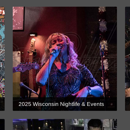
2025 Wisconsin Nightlife & Events