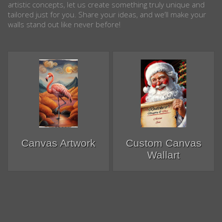
artistic concepts, let us create something truly unique and
tailored just for you. Share your ideas, and we’ll make your
walls stand out like never before!
Canvas Artwork
Custom Canvas
Wallart