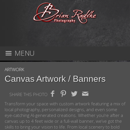
MENU
ARTWORK
Canvas Artwork / Banners
SHARE THIS PHOTO
Transform your space with custom artwork featuring a mix of
local photography, personalized designs, and even some
eye-catching AI-generated creations. Whether you’re after a
canvas up to 4 feet wide or a full-wall banner, we’ve got the
skills to bring your vision to life. From local scenery to bold