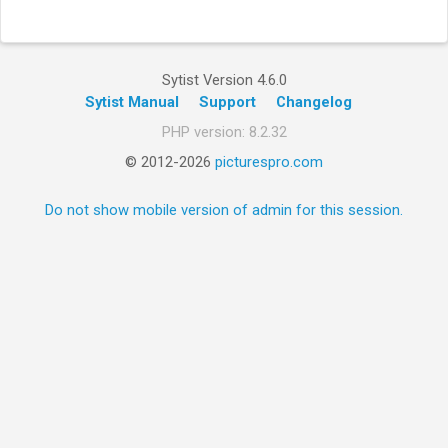
Sytist Version 4.6.0
Sytist Manual
Support
Changelog
PHP version: 8.2.32
© 2012-2026
picturespro.com
Do not show mobile version of admin for this session.