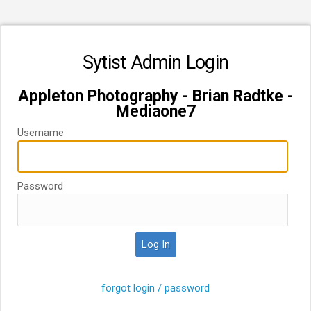
Sytist Admin Login
Appleton Photography - Brian Radtke -
Mediaone7
Username
Password
forgot login / password