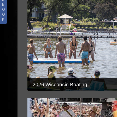
B
O
O
K
2026 Wisconsin Boating