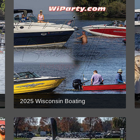
2025 Wisconsin Boating