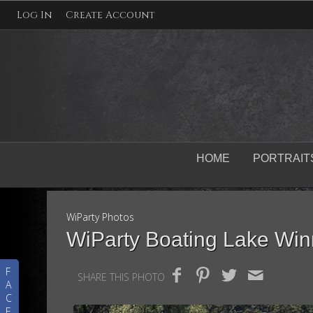
Log In
Create Account
HOME
PORTRAIT
WiParty Photos
WiParty Boating Lake Wi
F
SHARE THIS PHOTO
A
C
E