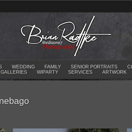
S
WEDDING
FAMILY
SENIOR PORTRAITS
C
GALLERIES
WIPARTY
SERVICES
ARTWORK
nnebago