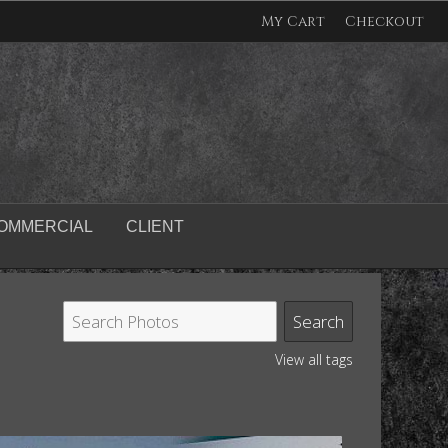
My Cart
Checkout
OMMERCIAL
CLIENT
View all tags