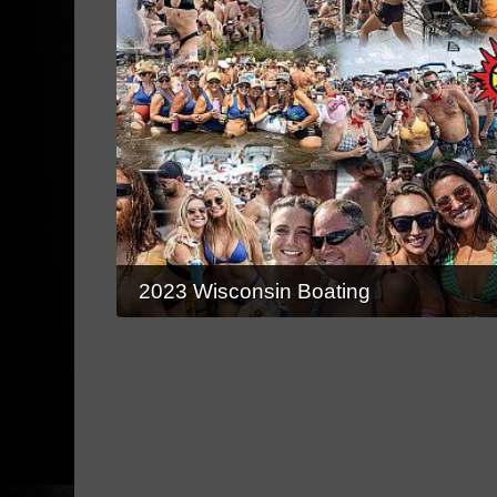
2023 Wisconsin Boating