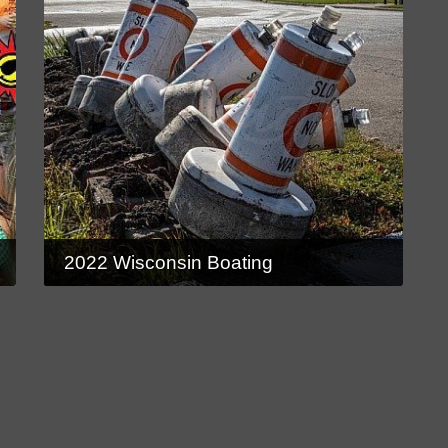
2022 Wisconsin Boating