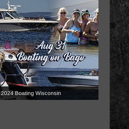
2024 Boating Wisconsin