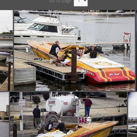
Go to page: