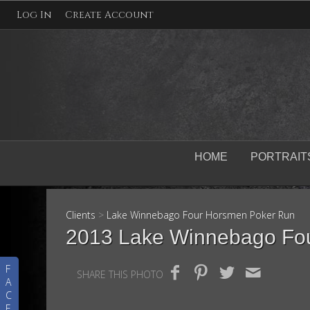
Log In
Create Account
HOME
PORTRAIT
Clients
>
Lake Winnebago Four Horsmen Poker Run
2013 Lake Winnebago Fo
F
SHARE THIS PHOTO
A
C
E