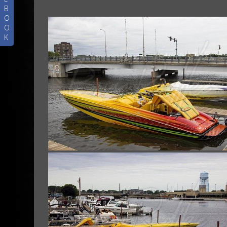
B
O
O
K