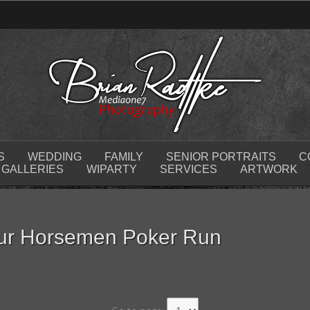
S
WEDDING
FAMILY
SENIOR PORTRAITS
C
GALLERIES
WIPARTY
SERVICES
ARTWORK
ur Horsemen Poker Run