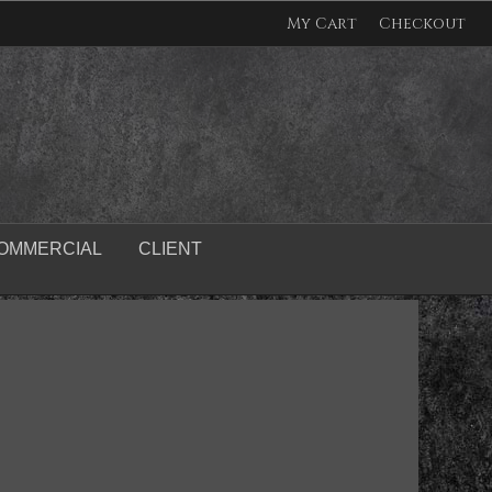
My Cart
Checkout
OMMERCIAL
CLIENT